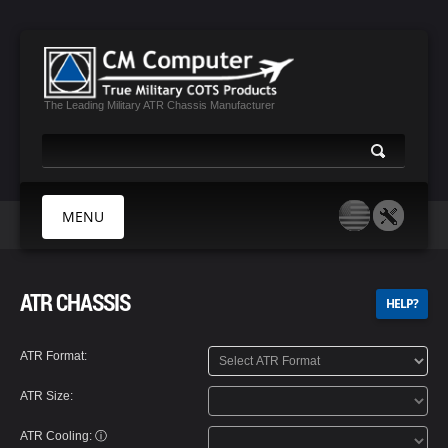
The Leading Military ATR Chassis Manufacturer
MENU
HOME
ATR CHASSIS
HELP?
ABOUT US
PRODUCTS
ATR Format:
MIL CERTIFICATES
ATR Size:
MEDIA
CONTACT
ATR Cooling:
ⓘ