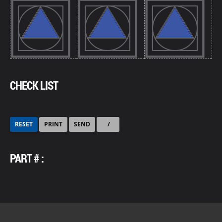
CHECK LIST
RESET
PRINT
SEND
/
PART # :