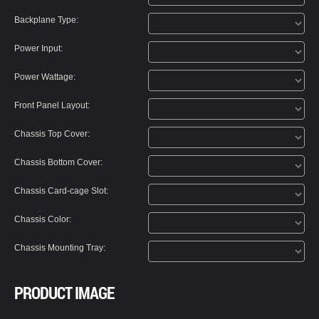
Backplane Type:
Power Input:
Power Wattage:
Front Panel Layout:
Chassis Top Cover:
Chassis Bottom Cover:
Chassis Card-cage Slot:
Chassis Color:
Chassis Mounting Tray:
PRODUCT IMAGE