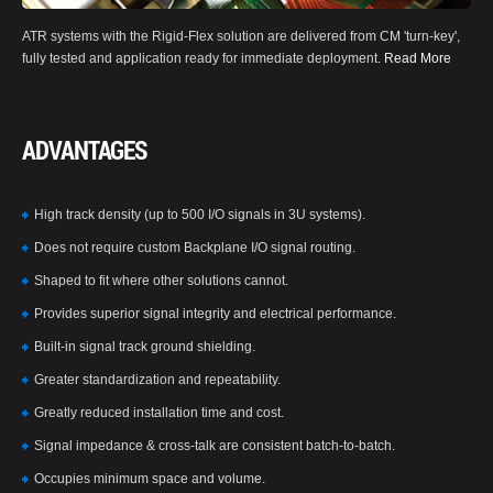
ATR systems with the Rigid-Flex solution are delivered from CM 'turn-key',
fully tested and application ready for immediate deployment.
Read More
ADVANTAGES
High track density (up to 500 I/O signals in 3U systems).
Does not require custom Backplane I/O signal routing.
Shaped to fit where other solutions cannot.
Provides superior signal integrity and electrical performance.
Built-in signal track ground shielding.
Greater standardization and repeatability.
Greatly reduced installation time and cost.
Signal impedance & cross-talk are consistent batch-to-batch.
Occupies minimum space and volume.