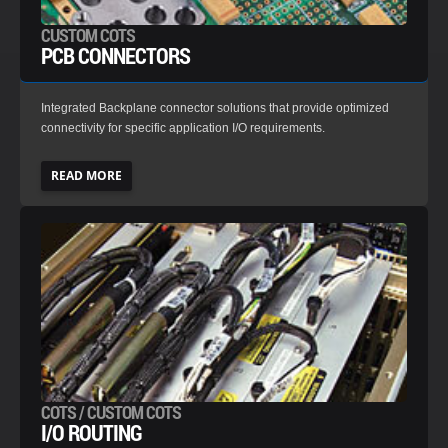
CUSTOM COTS
PCB CONNECTORS
Integrated Backplane connector solutions that provide optimized
connectivity for specific application I/O requirements.
READ MORE
COTS / CUSTOM COTS
I/O ROUTING