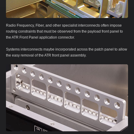
Radio Frequency, Fiber, and other specialist interconnects often impose
routing constraints that must be observed from the payload front panel to
the ATR Front Panel application connector.
Systems interconnects maybe incorporated across the patch panel to allow
the easy removal of the ATR front panel assembly.