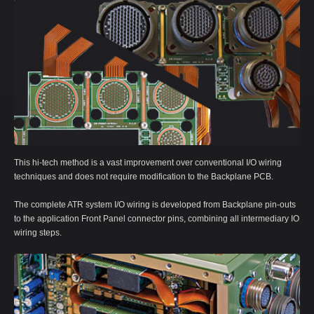
This hi-tech method is a vast improvement over conventional I/O wiring
techniques and does not require modification to the Backplane PCB.
The complete ATR system I/O wiring is developed from Backplane pin-outs
to the application Front Panel connector pins, combining all intermediary IO
wiring steps.