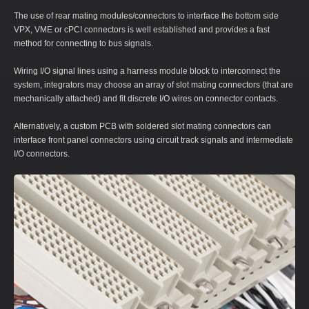
The use of rear mating modules/connectors to interface the bottom side
VPX, VME or cPCI connectors is well established and provides a fast
method for connecting to bus signals.
Wiring I/O signal lines using a harness module block to interconnect the
system, integrators may choose an array of slot mating connectors (that are
mechanically attached) and fit discrete I/O wires on connector contacts.
Alternatively, a custom PCB with soldered slot mating connectors can
interface front panel connectors using circuit track signals and intermediate
I/O connectors.