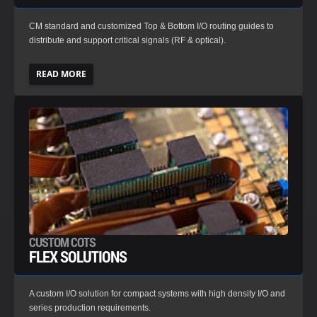
CM standard and customized Top & Bottom I/O routing guides to
distribute and support critical signals (RF & optical).
READ MORE
CUSTOM COTS
FLEX SOLUTIONS
A custom I/O solution for compact systems with high density I/O and
series production requirements.