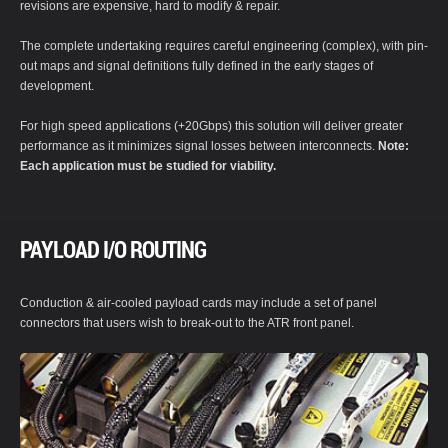
revisions are expensive, hard to modify & repair.
The complete undertaking requires careful engineering (complex), with pin-
out maps and signal definitions fully defined in the early stages of
development.
For high speed applications (+20Gbps) this solution will deliver greater
performance as it minimizes signal losses between interconnects.
Note:
Each application must be studied for viability.
PAYLOAD I/O ROUTING
Conduction & air-cooled payload cards may include a set of panel
connectors that users wish to break-out to the ATR front panel.