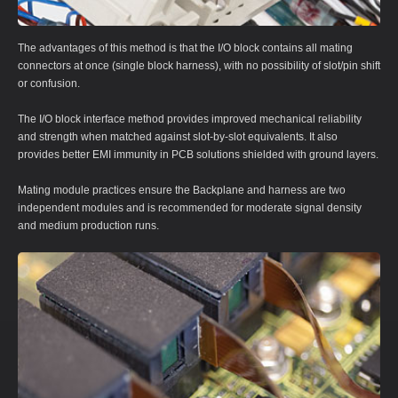
The advantages of this method is that the I/O block contains all mating
connectors at once (single block harness), with no possibility of slot/pin shift
or confusion.
The I/O block interface method provides improved mechanical reliability
and strength when matched against slot-by-slot equivalents. It also
provides better EMI immunity in PCB solutions shielded with ground layers.
Mating module practices ensure the Backplane and harness are two
independent modules and is recommended for moderate signal density
and medium production runs.