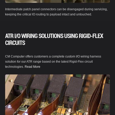
Intermediate patch panel connectors can be disengaged during servicing,
keeping the critical IO routing to payload intact and untouched.
ATR I/O WIRING SOLUTIONS USING RIGID-FLEX
CIRCUITS
CM Computer offers customers a complete custom I/O wiring harness
solution for our ATR range based on the latest Rigid-Flex circuit
technologies.
Read More