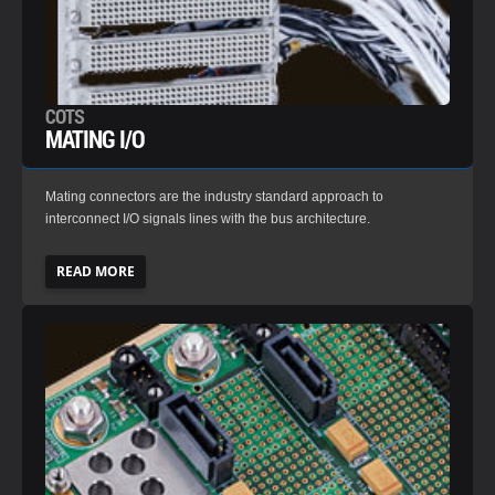
COTS
MATING I/O
Mating connectors are the industry standard approach to
interconnect I/O signals lines with the bus architecture.
READ MORE