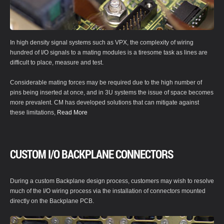
In high density signal systems such as VPX, the complexity of wiring
hundred of I/O signals to a mating modules is a tiresome task as lines are
difficult to place, measure and test.
Considerable mating forces may be required due to the high number of
pins being inserted at once, and in 3U systems the issue of space becomes
more prevalent. CM has developed solutions that can mitigate against
these limitations,
Read More
CUSTOM I/O BACKPLANE CONNECTORS
During a custom Backplane design process, customers may wish to resolve
much of the I/O wiring process via the installation of connectors mounted
directly on the Backplane PCB.