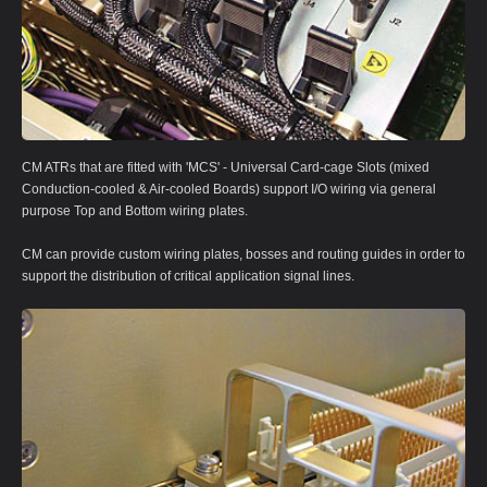
CM ATRs that are fitted with 'MCS' - Universal Card-cage Slots (mixed
Conduction-cooled & Air-cooled Boards) support I/O wiring via general
purpose Top and Bottom wiring plates.
CM can provide custom wiring plates, bosses and routing guides in order to
support the distribution of critical application signal lines.