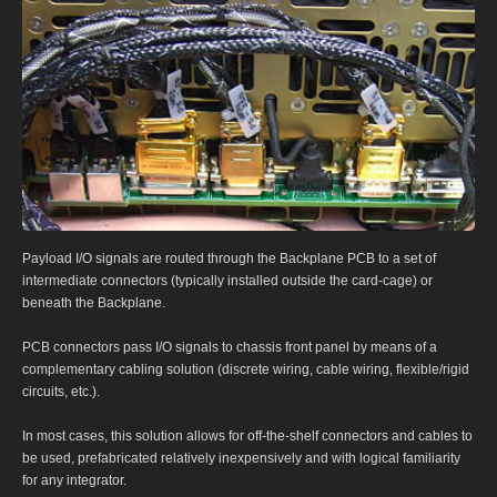
Payload I/O signals are routed through the Backplane PCB to a set of
intermediate connectors (typically installed outside the card-cage) or
beneath the Backplane.
PCB connectors pass I/O signals to chassis front panel by means of a
complementary cabling solution (discrete wiring, cable wiring, flexible/rigid
circuits, etc.).
In most cases, this solution allows for off-the-shelf connectors and cables to
be used, prefabricated relatively inexpensively and with logical familiarity
for any integrator.