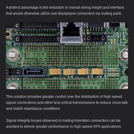
A distinct advantage is the reduction in overall wiring height and interface
that would otherwise utilize rear Backplane connectors via mating parts.
This solution provides greater control over the distribution of high speed
signal connections and other less critical transmissions to reduce cross-talk
and match impedance conditions.
Signal integrity losses observed in mating-transition connectors can be
avoided to deliver greater performance in high speed VPX applications.