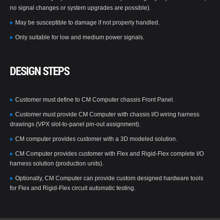
no signal changes or system upgrades are possible).
May be susceptible to damage if not properly handled.
Only suitable for low and medium power signals.
DESIGN STEPS
Customer must define to CM Computer chassis Front Panel.
Customer must provide CM Computer with chassis I/O wiring harness
drawings (VPX slot-to-panel pin-out assignment).
CM computer provides customer with a 3D modeled solution.
CM Computer provides customer with Flex and Rigid-Flex complete I/O
harness solution (production units).
Optionally, CM Computer can provide custom designed hardware tools
for Flex and Rigid-Flex circuit automatic testing.