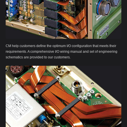
CM help customers define the optimum I/O configuration that meets their
requirements. A comprehensive I/O wiring manual and set of engineering
schematics are provided to our customers.