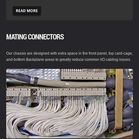
READ MORE
MATING CONNECTORS
Our chassis are designed with extra space in the front panel, top card-cage,
and bottom Backplane areas to greatly reduce common I/O cabling issues.