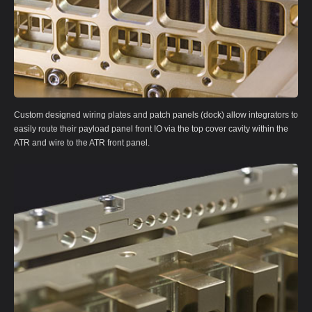
Custom designed wiring plates and patch panels (dock) allow integrators to
easily route their payload panel front IO via the top cover cavity within the
ATR and wire to the ATR front panel.