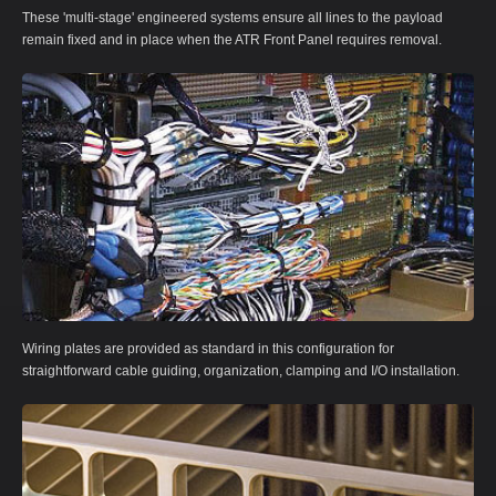
These 'multi-stage' engineered systems ensure all lines to the payload
remain fixed and in place when the ATR Front Panel requires removal.
Wiring plates are provided as standard in this configuration for
straightforward cable guiding, organization, clamping and I/O installation.