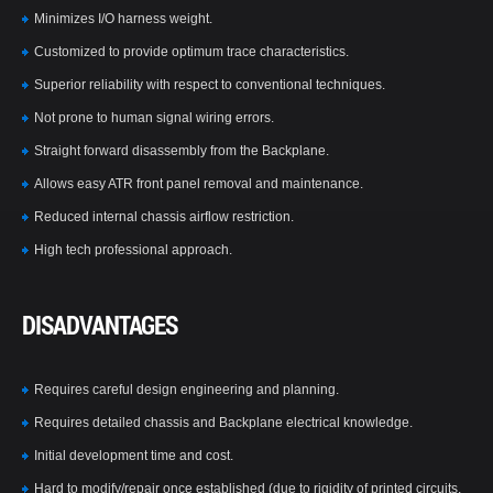
Minimizes I/O harness weight.
Customized to provide optimum trace characteristics.
Superior reliability with respect to conventional techniques.
Not prone to human signal wiring errors.
Straight forward disassembly from the Backplane.
Allows easy ATR front panel removal and maintenance.
Reduced internal chassis airflow restriction.
High tech professional approach.
DISADVANTAGES
Requires careful design engineering and planning.
Requires detailed chassis and Backplane electrical knowledge.
Initial development time and cost.
Hard to modify/repair once established (due to rigidity of printed circuits,