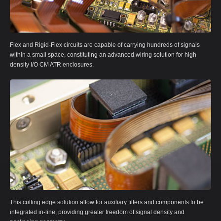
Flex and Rigid-Flex circuits are capable of carrying hundreds of signals
within a small space, constituting an advanced wiring solution for high
density I/O CM ATR enclosures.
This cutting edge solution allow for auxiliary filters and components to be
integrated in-line, providing greater freedom of signal density and