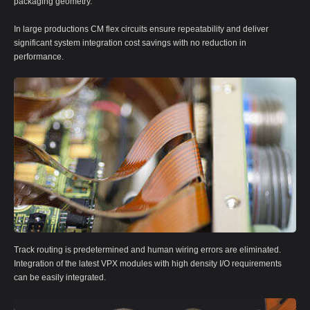
packaging geometry.
In large productions CM flex circuits ensure repeatability and deliver
significant system integration cost savings with no reduction in
performance.
Track routing is predetermined and human wiring errors are eliminated.
Integration of the latest VPX modules with high density I/O requirements
can be easily integrated.