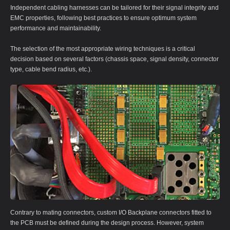
Independent cabling harnesses can be tailored for their signal integrity and
EMC properties, following best practices to ensure optimum system
performance and maintainability.
The selection of the most appropriate wiring techniques is a critical
decision based on several factors (chassis space, signal density, connector
type, cable bend radius, etc.).
Contrary to mating connectors, custom I/O Backplane connectors fitted to
the PCB must be defined during the design process. However, system